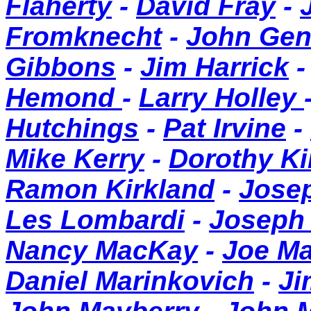
Flaherty
-
David Fray
-
Fromknecht
-
John Ge
Gibbons
-
Jim Harrick
Hemond
-
Larry Holley
Hutchings
-
Pat Irvine
-
Mike Kerry
-
Dorothy K
Ramon Kirkland
-
Jose
Les Lombardi
-
Joseph
Nancy MacKay
-
Joe M
Daniel Marinkovich
-
Ji