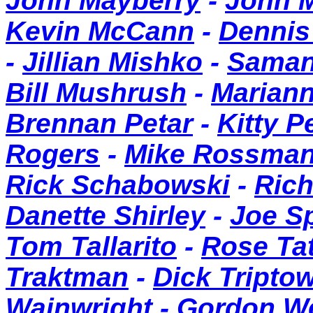
John Mayberry
-
John 
Kevin McCann
-
Dennis
-
Jillian Mishko
-
Saman
Bill Mushrush
-
Mariann
Brennan Petar
-
Kitty P
Rogers
-
Mike Rossma
Rick Schabowski
-
Rich
Danette Shirley
-
Joe S
Tom Tallarito
-
Rose Ta
Traktman
-
Dick Tripto
Wainwright
-
Gordon W