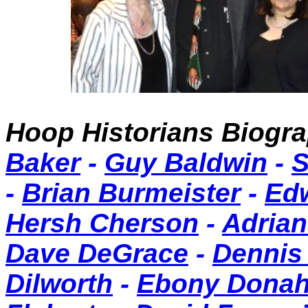
Hoop Historians Biog
Baker
-
Guy Baldwin
-
S
-
Brian Burmeister
-
Ed
Hersh Cherson
-
Adrian
Dave DeGrace
-
Dennis
Dilworth
-
Ebony Dona