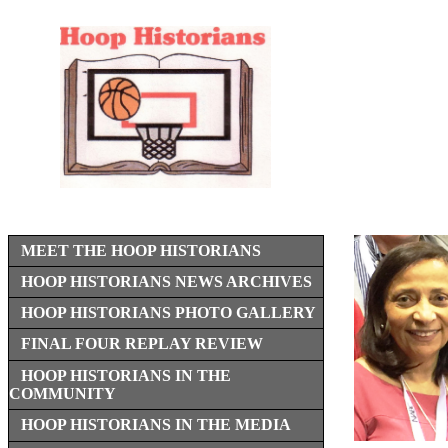
MEET THE HOOP HISTORIANS
HOOP HISTORIANS NEWS ARCHIVES
HOOP HISTORIANS PHOTO GALLERY
FINAL FOUR REPLAY REVIEW
HOOP HISTORIANS IN THE
COMMUNITY
HOOP HISTORIANS IN THE MEDIA