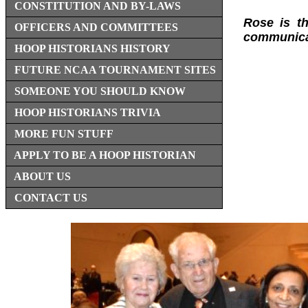
CONSTITUTION AND BY-LAWS
Rose is th
OFFICERS AND COMMITTEES
communicat
HOOP HISTORIANS HISTORY
FUTURE NCAA TOURNAMENT SITES
SOMEONE YOU SHOULD KNOW
HOOP HISTORIANS TRIVIA
MORE FUN STUFF
APPLY TO BE A HOOP HISTORIAN
ABOUT US
CONTACT US