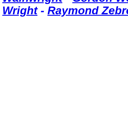
Wright
-
Raymond Zebr