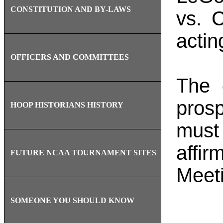
CONSTITUTION AND BY-LAWS
vs. 
actin
OFFICERS AND COMMITTEES
The 
pros
HOOP HISTORIANS HISTORY
must 
affi
FUTURE NCAA TOURNAMENT SITES
Meet
SOMEONE YOU SHOULD KNOW