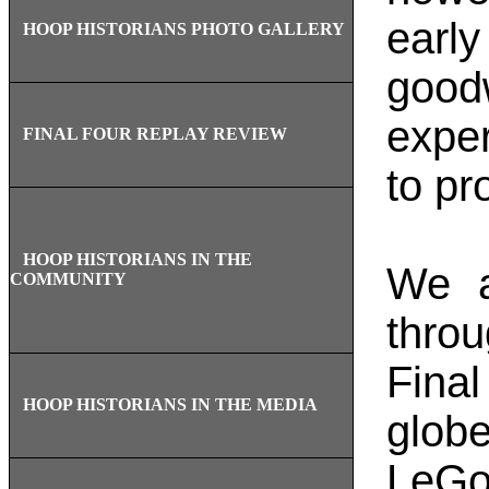
earl
HOOP HISTORIANS PHOTO GALLERY
good
expe
FINAL FOUR REPLAY REVIEW
to pr
HOOP HISTORIANS IN THE
We a
COMMUNITY
throu
Final
HOOP HISTORIANS IN THE MEDIA
glob
LeGo