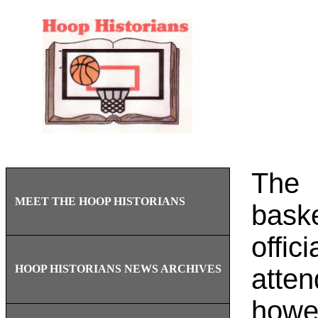
The 
MEET THE HOOP HISTORIANS
bask
offic
HOOP HISTORIANS NEWS ARCHIVES
atte
howev