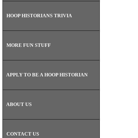
HOOP HISTORIANS TRIVIA
MORE FUN STUFF
APPLY TO BE A HOOP HISTORIAN
ABOUT US
CONTACT US