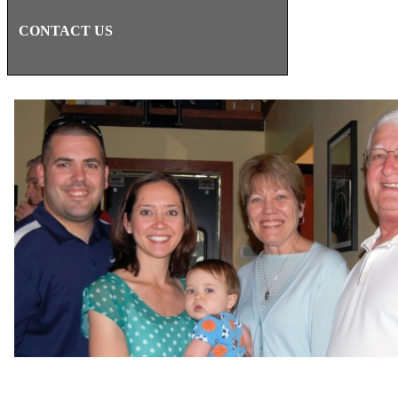
CONTACT US