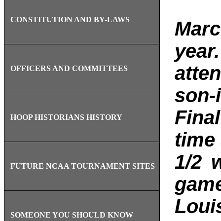
CONSTITUTION AND BY-LAWS
M
arc
year
atten
OFFICERS AND COMMITTEES
son-
Final
HOOP HISTORIANS HISTORY
time
1/2 
FUTURE NCAA TOURNAMENT SITES
game
Loui
SOMEONE YOU SHOULD KNOW