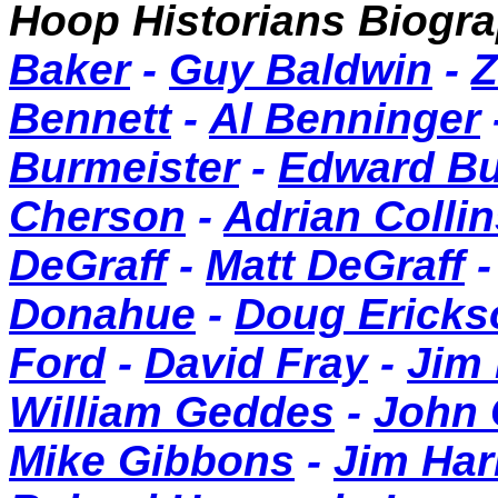
Hoop Historians Biog
Baker
-
Guy Baldwin
-
Z
Bennett
-
Al Benninger
Burmeister
-
Edward B
Cherson
-
Adrian Collin
DeGraff
-
Matt DeGraff
Donahue
-
Doug Ericks
Ford
-
David Fray
-
Jim
William Geddes
-
John
Mike Gibbons
-
Jim Har