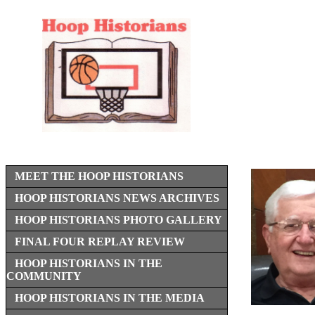
MEET THE HOOP HISTORIANS
HOOP HISTORIANS NEWS ARCHIVES
HOOP HISTORIANS PHOTO GALLERY
FINAL FOUR REPLAY REVIEW
HOOP HISTORIANS IN THE
COMMUNITY
HOOP HISTORIANS IN THE MEDIA