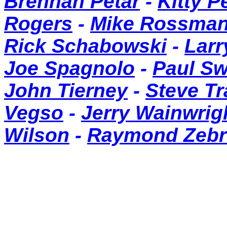
Brennan Petar
-
Kitty P
Rogers
-
Mike Rossma
Rick Schabowski
-
Larr
Joe Spagnolo
-
Paul S
John Tierney
-
Steve T
Vegso
-
Jerry Wainwrig
Wilson
-
Raymond Zebr