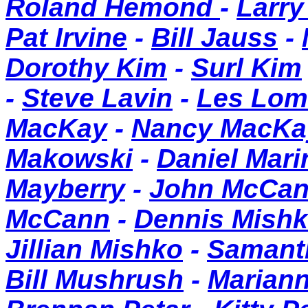
Roland Hemond
-
Larry
Pat Irvine
-
Bill Jauss
-
Dorothy Kim
-
Surl Kim
-
Steve Lavin
-
Les Lom
MacKay
-
Nancy MacKa
Makowski
-
Daniel Mari
Mayberry
-
John McCa
McCann
-
Dennis Mish
Jillian Mishko
-
Samant
Bill Mushrush
-
Mariann