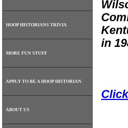
Wils
Comm
HOOP HISTORIANS TRIVIA
Kent
in 19
MORE FUN STUFF
APPLY TO BE A HOOP HISTORIAN
Clic
ABOUT US